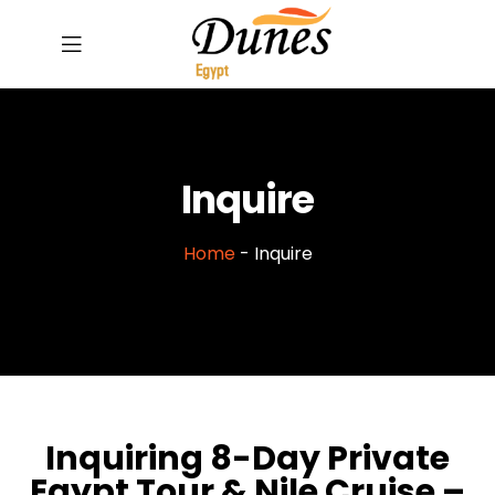
Inquire
Home
-
Inquire
Inquiring 8-Day Private
Egypt Tour & Nile Cruise –