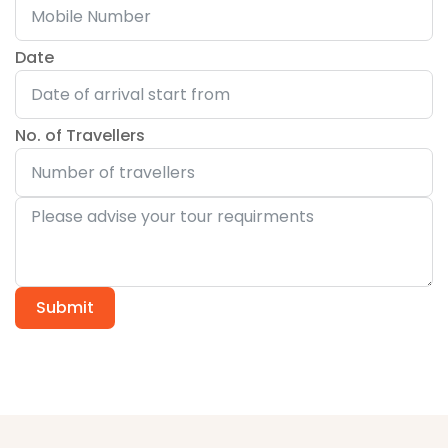
Date
No. of Travellers
Submit