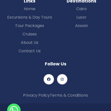
LInks
Destinations
Home
Cairo
Excursions & Day Tours
Luxor
Tour Packages
Aswan
Cruises
About Us
Contact Us
Follow Us
Privacy Policy
Terms & Conditions