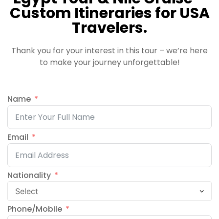
Custom Itineraries for USA
Travelers.
Thank you for your interest in this tour – we’re here
to make your journey unforgettable!
Name
Email
Nationality
Phone/Mobile