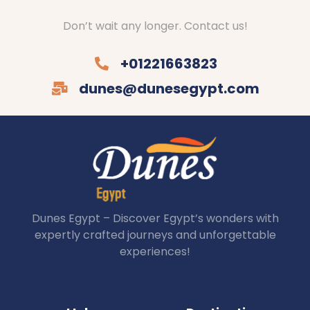
Don’t wait any longer. Contact us!
+01221663823
dunes@dunesegypt.com
Dunes Egypt – Discover Egypt’s wonders with
expertly crafted journeys and unforgettable
experiences!