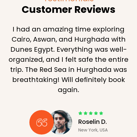
Customer Reviews
I had an amazing time exploring
Cairo, Aswan, and Hurghada with
Dunes Egypt. Everything was well-
organized, and I felt safe the entire
trip. The Red Sea in Hurghada was
breathtaking! Will definitely book
again.
Roselin D.
New York, USA