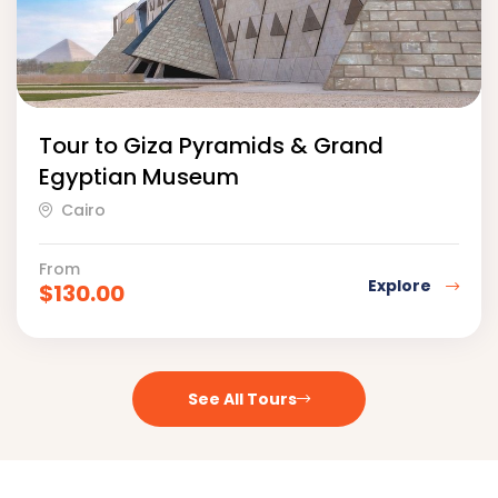
Tour to Giza Pyramids & Grand
Egyptian Museum
Cairo
From
Explore
$
130.00
See All Tours