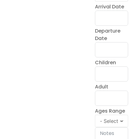
Arrival Date
Departure
Date
Children
Adult
Ages Range