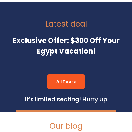
Latest deal
Exclusive Offer: $300 Off Your
Egypt Vacation!
All Tours
It’s limited seating! Hurry up
Our blog