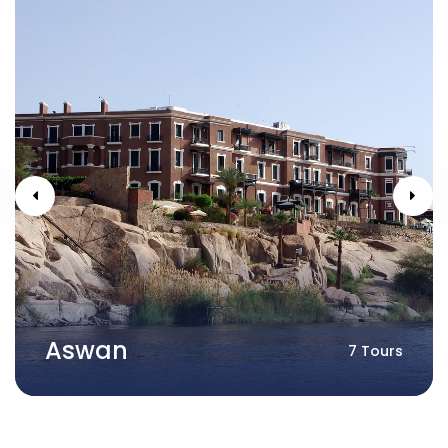
Aswan
7 Tours