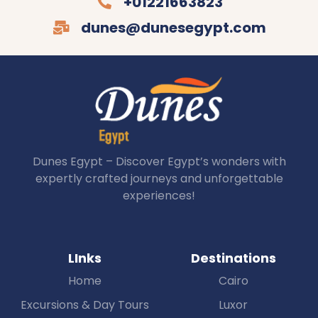
+01221663823
dunes@dunesegypt.com
Dunes Egypt – Discover Egypt’s wonders with
expertly crafted journeys and unforgettable
experiences!
LInks
Destinations
Home
Cairo
Excursions & Day Tours
Luxor