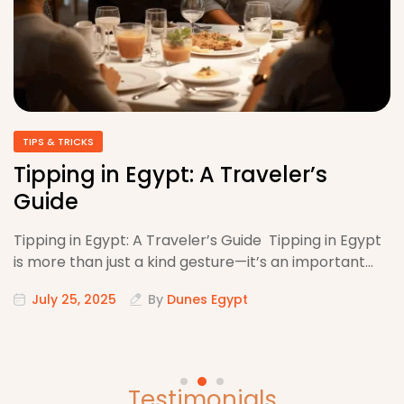
TIPS & TRICKS
Tipping in Egypt: A Traveler’s
Guide
Tipping in Egypt: A Traveler’s Guide Tipping in Egypt
is more than just a kind gesture—it’s an important…
July 25, 2025
By
Dunes Egypt
Testimonials