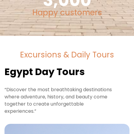
3,000
Happy customers
Excursions & Daily Tours
Egypt Day Tours
“Discover the most breathtaking destinations
where adventure, history, and beauty come
together to create unforgettable
experiences.”