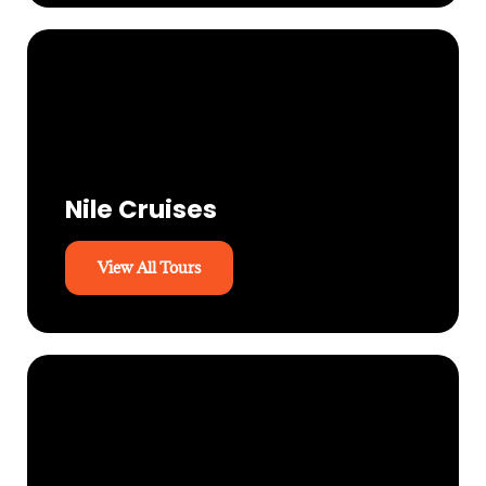
Nile Cruises
View All Tours