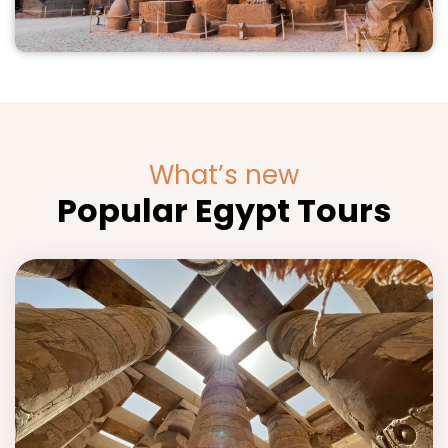
What’s new
Popular Egypt Tours