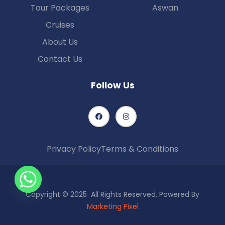
Tour Packages
Aswan
Cruises
About Us
Contact Us
Follow Us
Privacy Policy
Terms & Conditions
Copyright © 2025 All Rights Reserved. Powered By
Marketing Pixel