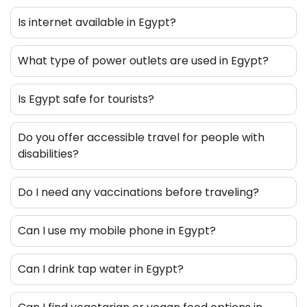
Is internet available in Egypt?
What type of power outlets are used in Egypt?
Is Egypt safe for tourists?
Do you offer accessible travel for people with
disabilities?
Do I need any vaccinations before traveling?
Can I use my mobile phone in Egypt?
Can I drink tap water in Egypt?