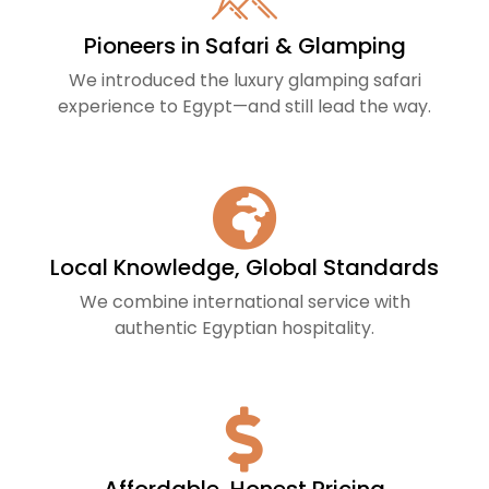
Pioneers in Safari & Glamping
We introduced the luxury glamping safari
experience to Egypt—and still lead the way.
Local Knowledge, Global Standards
We combine international service with
authentic Egyptian hospitality.