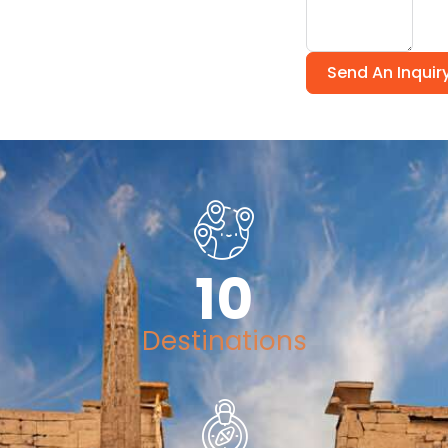
Send An Inquir
10
Destinations