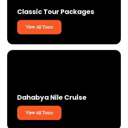
Classic Tour Packages
View All Tours
Dahabya Nile Cruise
View All Tours