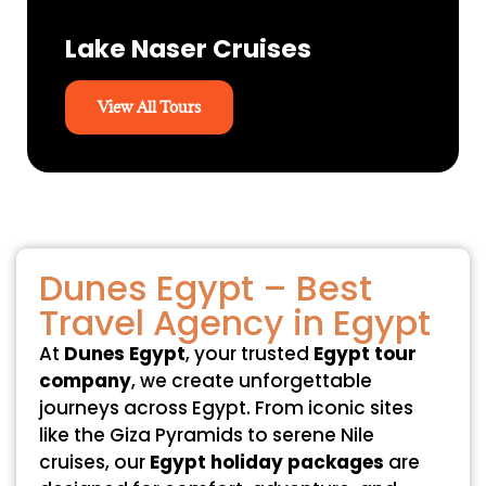
Lake Naser Cruises
View All Tours
Dunes Egypt – Best
Travel Agency in Egypt
At
Dunes Egypt
, your trusted
Egypt tour
company
, we create unforgettable
journeys across Egypt. From iconic sites
like the Giza Pyramids to serene Nile
cruises, our
Egypt holiday packages
are