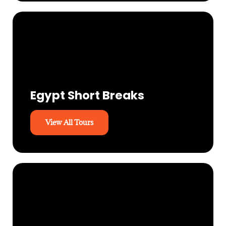
Egypt Short Breaks
View All Tours