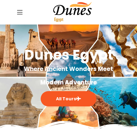
Dunes Egypt
Where Ancient Wonders Meet
Modern Adventure
All Tours