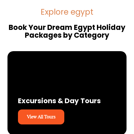
Explore egypt
Book Your Dream Egypt Holiday
Packages by Category
Excursions & Day Tours
View All Tours