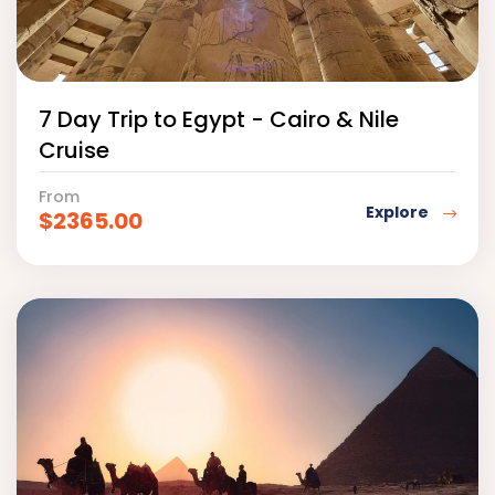
7 Day Trip to Egypt - Cairo & Nile
Cruise
From
Explore
$
2365.00