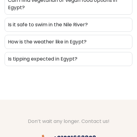
Can I find vegetarian or vegan food options in
Egypt?
Is it safe to swim in the Nile River?
How is the weather like in Egypt?
Is tipping expected in Egypt?
Don’t wait any longer. Contact us!