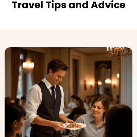
Travel Tips and Advice