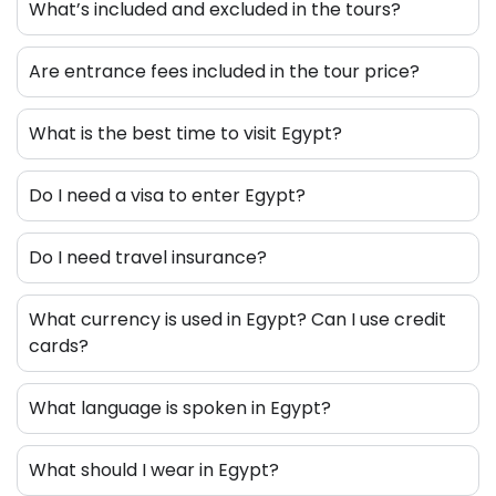
What’s included and excluded in the tours?
Are entrance fees included in the tour price?
What is the best time to visit Egypt?
Do I need a visa to enter Egypt?
Do I need travel insurance?
What currency is used in Egypt? Can I use credit
cards?
What language is spoken in Egypt?
What should I wear in Egypt?