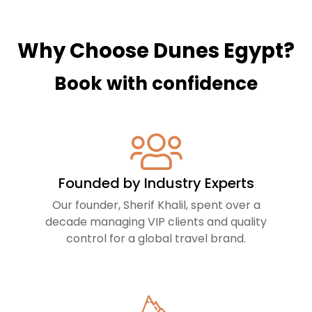
Why Choose Dunes Egypt?
Book with confidence
Founded by Industry Experts
Our founder, Sherif Khalil, spent over a
decade managing VIP clients and quality
control for a global travel brand.