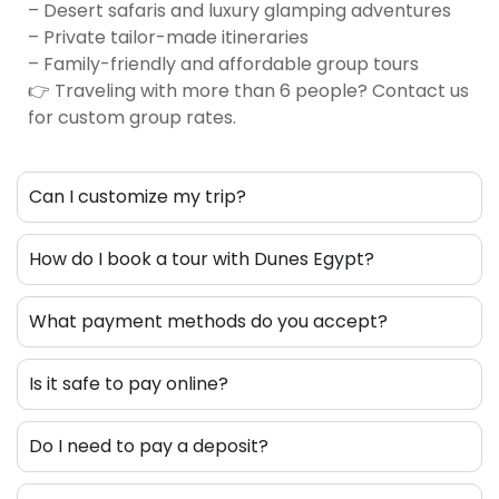
– Desert safaris and luxury glamping adventures
– Private tailor-made itineraries
– Family-friendly and affordable group tours
👉 Traveling with more than 6 people? Contact us
for custom group rates.
Can I customize my trip?
How do I book a tour with Dunes Egypt?
What payment methods do you accept?
Is it safe to pay online?
Do I need to pay a deposit?