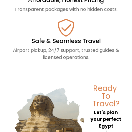
Affordable, Honest Pricing
Transparent packages with no hidden costs.
Safe & Seamless Travel
Airport pickup, 24/7 support, trusted guides &
licensed operations.
Ready
To
Travel?
Let's plan
your perfect
Egypt