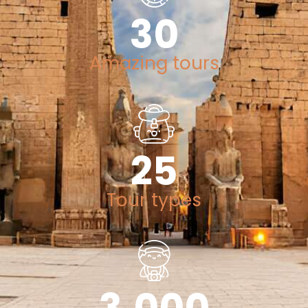
30
Amazing tours
25
Tour types