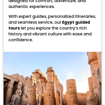
designed for comfort, adventure, and
authentic experiences.
With expert guides, personalized itineraries,
and seamless service, our
Egypt guided
tours
let you explore the country’s rich
history and vibrant culture with ease and
confidence.