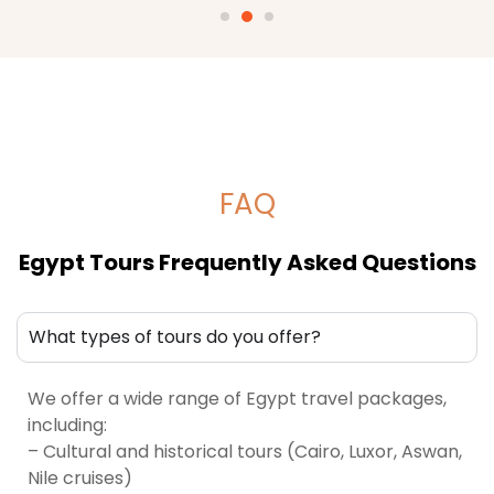
FAQ
Egypt Tours Frequently Asked Questions
What types of tours do you offer?
We offer a wide range of Egypt travel packages,
including:
– Cultural and historical tours (Cairo, Luxor, Aswan,
Nile cruises)