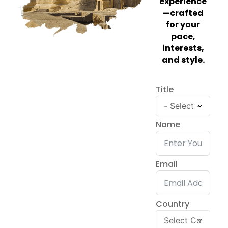
experience
—crafted
for your
pace,
interests,
and style.
Title
Name
Email
Country