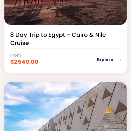
8 Day Trip to Egypt - Cairo & Nile
Cruise
From
Explore
$
2540.00