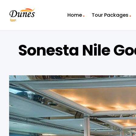
Home
Tour Packages
Sonesta Nile Go