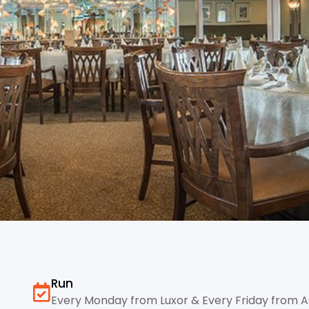
Run
Every Monday from Luxor & Every Friday from 