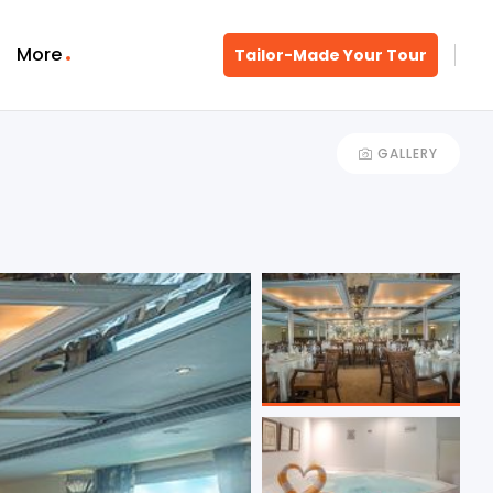
More
Tailor-Made Your Tour
GALLERY