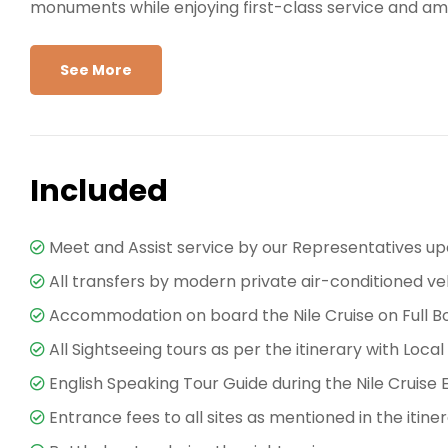
monuments while enjoying first-class service and ame
Explore Ancient Egypt in Style
See More
A journey on the
Sonesta Nile Goddess Nile Cruise
t
Luxor, marvel at the grandeur of
Karnak Temple
an
ancient world. On the West Bank, visit the
Valley of 
Colossi of Memnon
, each site telling a fascinating s
Included
Sailing south, the cruise makes stops at
Edfu Temple
Temple
, a rare double temple honoring Sobek and H
Meet and Assist service by our Representatives up
the goddess Isis, and witness the mighty High Dam — 
All transfers by modern private air-conditioned ve
guided by professional Egyptologists, ensuring you en
Accommodation on board the Nile Cruise on Full B
landmark.
All Sightseeing tours as per the itinerary with Local
World-Class Facilities Onboar
English Speaking Tour Guide during the Nile Cruise 
Entrance fees to all sites as mentioned in the itine
The
Sonesta Nile Goddess
is more than just a way to
elegantly designed cabins and suites with panoramic