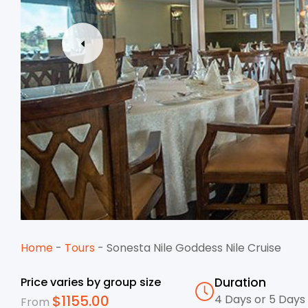
Home
-
Tours
-
Sonesta Nile Goddess Nile Cruise
Price varies by group size
Duration
$
1155.00
4 Days or 5 Days
From