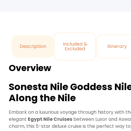
Included &
Description
Itinerary
Excluded
Overview
Sonesta Nile Goddess Nil
Along the Nile
Embark on a luxurious voyage through history with t
elegant
Egypt Nile Cruises
between Luxor and Aswan
charm, this 5-star deluxe cruise is the perfect way t