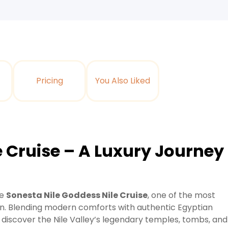
Pricing
You Also Liked
e Cruise – A Luxury Journey
he
Sonesta Nile Goddess Nile Cruise
, one of the most
. Blending modern comforts with authentic Egyptian
o discover the Nile Valley’s legendary temples, tombs, and