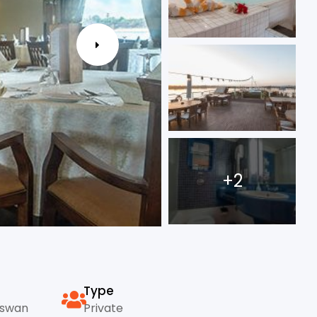
+2
Type
Aswan
Private