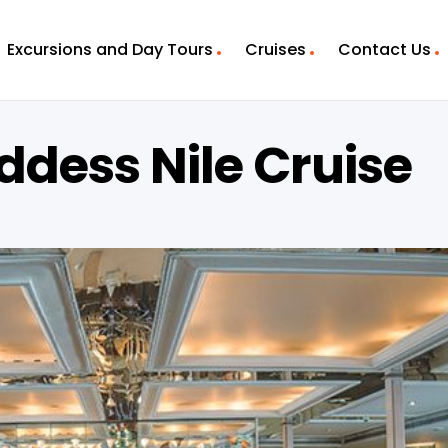
Excursions and Day Tours
Cruises
Contact Us
ddess Nile Cruise