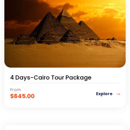
4 Days-Cairo Tour Package
From
Explore
$
645.00