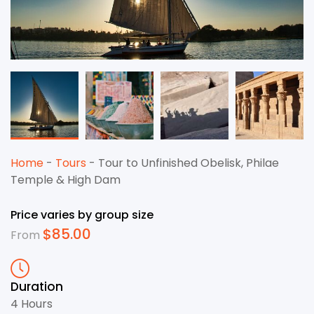
Home
-
Tours
-
Tour to Unfinished Obelisk, Philae
Temple & High Dam
Price varies by group size
$
85.00
From
Duration
4 Hours