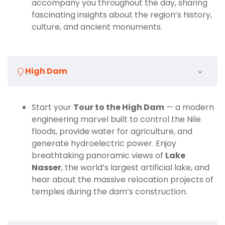
accompany you throughout the day, sharing
Engineering Masterpiece
fascinating insights about the region’s history,
culture, and ancient monuments.
Your journey continues to the
High Dam
, one of the
most ambitious engineering projects of the 20th
century. Completed in 1970, the High Dam stands as
a symbol of Egypt’s modernization and its ability to
High Dam
harness the power of the Nile. From the top, you’ll
enjoy panoramic views of Lake Nasser stretching into
the horizon. Your guide will explain how the dam was
Start your
Tour to the High Dam
— a modern
built, its role in controlling floods, providing
engineering marvel built to control the Nile
hydroelectric power, and supporting agriculture, as
floods, provide water for agriculture, and
well as its cultural and environmental impacts.
generate hydroelectric power. Enjoy
breathtaking panoramic views of
Lake
Why Choose This Private Tour
Nasser
, the world’s largest artificial lake, and
hear about the massive relocation projects of
temples during the dam’s construction.
This
Aswan private-guided tour
ensures a
personalized and enriching experience. Traveling in a
comfortable, air-conditioned vehicle with an expert