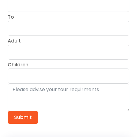
To
Adult
Children
Submit