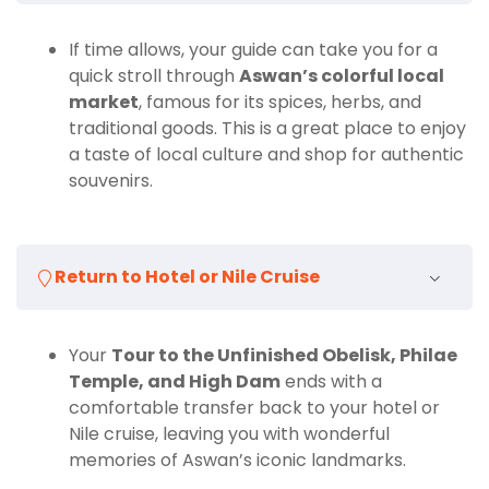
If time allows, your guide can take you for a
quick stroll through
Aswan’s colorful local
market
, famous for its spices, herbs, and
traditional goods. This is a great place to enjoy
a taste of local culture and shop for authentic
souvenirs.
Return to Hotel or Nile Cruise
Your
Tour to the Unfinished Obelisk, Philae
Temple, and High Dam
ends with a
comfortable transfer back to your hotel or
Nile cruise, leaving you with wonderful
memories of Aswan’s iconic landmarks.