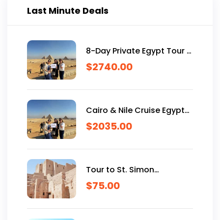
Last Minute Deals
8-Day Private Egypt Tour &
Nile Cruise – Custom
$
2740.00
Itineraries for USA
Travelers.
Cairo & Nile Cruise Egypt
Trip in 7 Days
$
2035.00
Tour to St. Simon
Monastery in Aswan
$
75.00