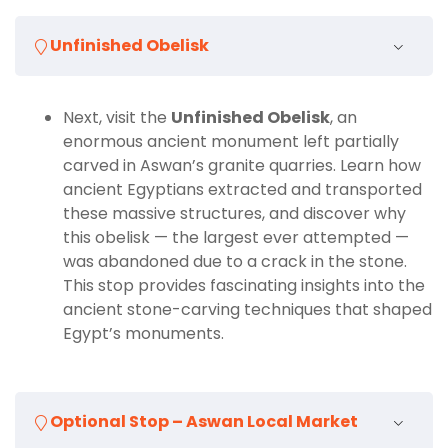
Learn fascinating stories and historical insights
from a professional Egyptologist.
Unfinished Obelisk
Whether you are fascinated by ancient history,
intrigued by engineering achievements, or simply
looking to enjoy Aswan’s beauty, our
Tour to
Next, visit the
Unfinished Obelisk
, an
Unfinished Obelisk, Philae Temple and High Dam
enormous ancient monument left partially
is an essential addition to your
Aswan Day Tours
carved in Aswan’s granite quarries. Learn how
itinerary. Combining three of the city’s most famous
ancient Egyptians extracted and transported
attractions in one seamless journey, this tour
these massive structures, and discover why
guarantees a well-rounded, educational, and
this obelisk — the largest ever attempted —
memorable adventure.
was abandoned due to a crack in the stone.
This stop provides fascinating insights into the
ancient stone-carving techniques that shaped
Egypt’s monuments.
Optional Stop – Aswan Local Market