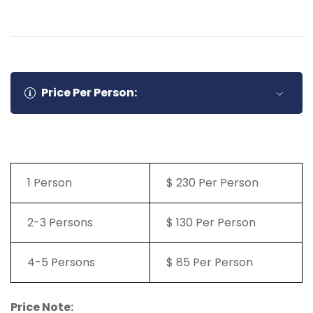
Price Per Person:
1 Person
$ 230 Per Person
2-3 Persons
$ 130 Per Person
4-5 Persons
$ 85 Per Person
Price Note: