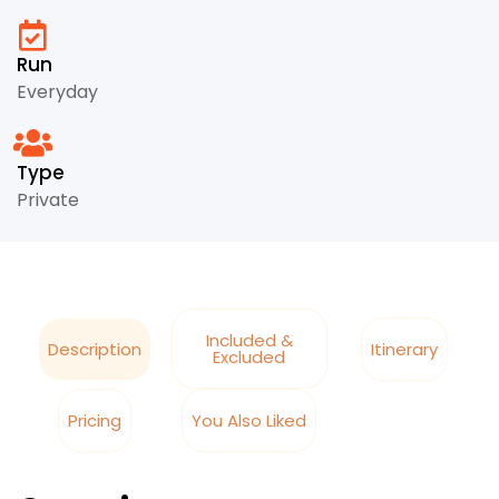
Run
Everyday
Type
Private
Included &
Description
Itinerary
Excluded
Pricing
You Also Liked