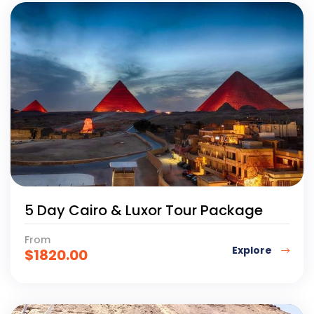
5 Day Cairo & Luxor Tour Package
From
Explore
$
1820.00