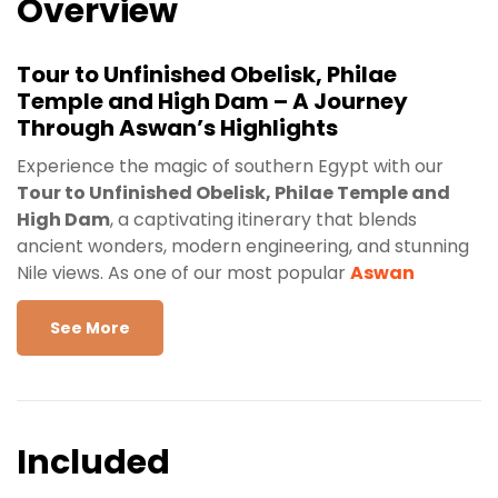
Overview
Tour to Unfinished Obelisk, Philae
Temple and High Dam – A Journey
Through Aswan’s Highlights
Experience the magic of southern Egypt with our
Tour to Unfinished Obelisk, Philae Temple and
High Dam
, a captivating itinerary that blends
ancient wonders, modern engineering, and stunning
Nile views. As one of our most popular
Aswan
private-guided tours
,
this day trip is perfect for
travelers seeking a deeper understanding of Egypt’s
See More
history, culture, and timeless beauty. Whether you’re
visiting Aswan for the first time or returning to
discover more, this excursion promises an
unforgettable journey.
Included
Unfinished Obelisk – An