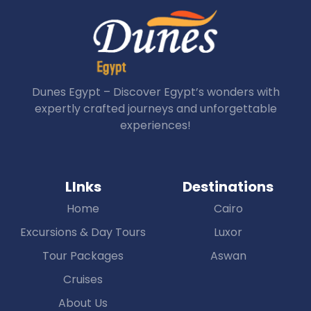
Dunes Egypt – Discover Egypt’s wonders with
expertly crafted journeys and unforgettable
experiences!
LInks
Destinations
Home
Cairo
Excursions & Day Tours
Luxor
Tour Packages
Aswan
Cruises
About Us