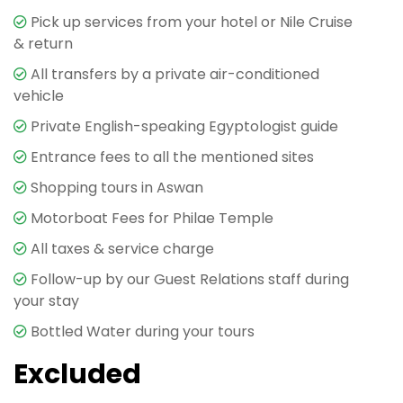
Pick up services from your hotel or Nile Cruise
Ancient Marvel in the Making
& return
Your
Aswan Day Tour
begins with a visit to the
All transfers by a private air-conditioned
famous
Unfinished Obelisk
, a colossal monument
vehicle
that offers a unique insight into ancient Egyptian
Private English-speaking Egyptologist guide
stone-carving techniques. Located in the granite
Entrance fees to all the mentioned sites
quarries of Aswan, this massive obelisk—had it been
completed—would have been the largest in the
Shopping tours in Aswan
world. Measuring over 42 meters in length and
Motorboat Fees for Philae Temple
weighing an estimated 1,200 tons, the obelisk
remains partially attached to the bedrock, giving
All taxes & service charge
visitors a rare opportunity to see the exact methods
Follow-up by our Guest Relations staff during
used by ancient craftsmen. Your private Egyptologist
your stay
guide will explain the history behind obelisks, their
Bottled Water during your tours
religious significance, and the tools used thousands
of years ago.
Excluded