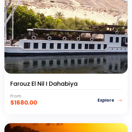
Farouz El Nil I Dahabiya
From
Explore
$
1680.00