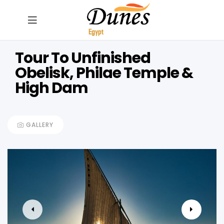
Tour To Unfinished
Obelisk, Philae Temple &
High Dam
GALLERY