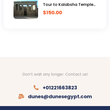
Tour to Kalabsha Temple
and Nubian Museum
$
150.00
Don’t wait any longer. Contact us!
+01221663823
dunes@dunesegypt.com