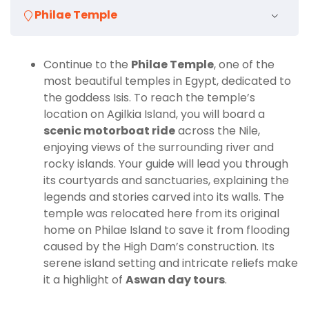
guide, you’ll have the flexibility to spend as much
Philae Temple
time as you wish at each site, ask questions, and take
photographs without feeling rushed. The tour
includes hotel pick-up and drop-off, entrance fees,
Continue to the
Philae Temple
, one of the
and all necessary transportation, allowing you to
most beautiful temples in Egypt, dedicated to
relax and fully immerse yourself in the experience.
the goddess Isis. To reach the temple’s
location on Agilkia Island, you will board a
Highlights of the Tour
scenic motorboat ride
across the Nile,
enjoying views of the surrounding river and
Discover the
Unfinished Obelisk
, an incredible
rocky islands. Your guide will lead you through
monument frozen in time.
its courtyards and sanctuaries, explaining the
Explore the
Philae Temple
, a UNESCO-protected
legends and stories carved into its walls. The
masterpiece dedicated to Isis.
temple was relocated here from its original
home on Philae Island to save it from flooding
Visit the
High Dam
, an iconic landmark of
caused by the High Dam’s construction. Its
modern Egypt.
serene island setting and intricate reliefs make
Enjoy the comfort and exclusivity of a
private
it a highlight of
Aswan day tours
.
guided tour in Aswan
.