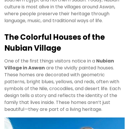
culture is most alive in the villages around Aswan,
where people preserve their heritage through
language, music, and traditional ways of life.
The Colorful Houses of the
Nubian Village
One of the first things visitors notice in a
Nubian
Village in Aswan
are the vividly painted houses.
These homes are decorated with geometric
patterns, bright blues, yellows, and reds, often with
symbols of the Nile, crocodiles, and desert life. Each
design tells a story and reflects the identity of the
family that lives inside. These homes aren’t just
beautiful—they are part of a living heritage.