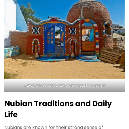
A brightly decorated Nubian house in Aswan
Nubian Traditions and Daily
Life
Nubians are known for their strong sense of