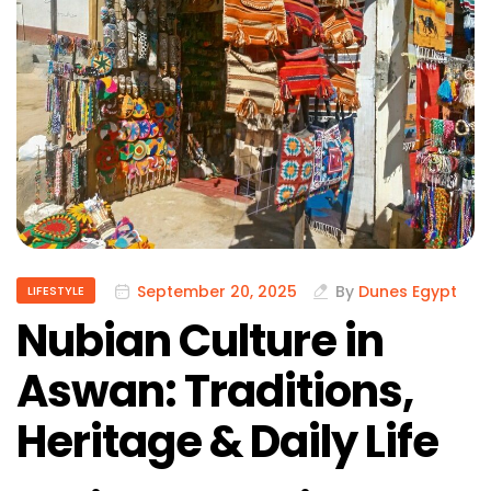
September 20, 2025
By
Dunes Egypt
LIFESTYLE
Nubian Culture in
Aswan: Traditions,
Heritage & Daily Life