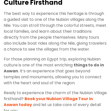
Culture Firsthand
The best way to experience this heritage is through
a guided visit to one of the Nubian villages along the
Nile. You can stroll through the colorful streets, meet
local families, and learn about their traditions
directly from the people themselves. Many tours
also include boat rides along the Nile, giving travelers
a chance to see the villages from the water.
For those planning an Egypt trip, exploring Nubian
culture is one of the most enriching
things to do in
Aswan
. It’s an experience that goes beyond
temples and monuments, allowing you to connect
with the heart and soul of the region.
Ready to experience the charm of the Nubian Village
firsthand?
Book your Nubian Village Tour in
Aswan today
and let us take care of every detail
for you.