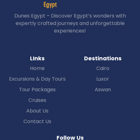
Dunes Egypt – Discover Egypt’s wonders with
expertly crafted journeys and unforgettable
experiences!
LInks
Destinations
Home
Cairo
Excursions & Day Tours
Luxor
Tour Packages
Aswan
Cruises
About Us
Contact Us
Follow Us