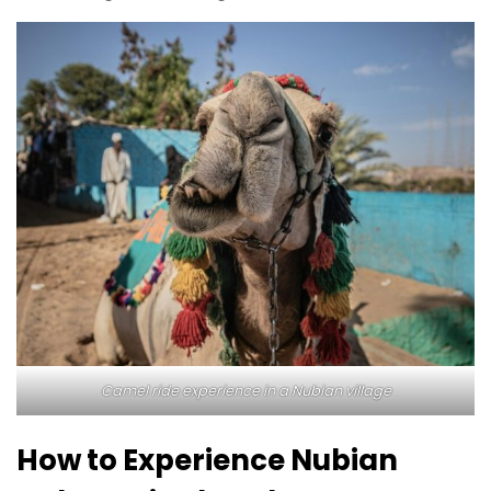
Camel ride experience in a Nubian village
How to Experience Nubian