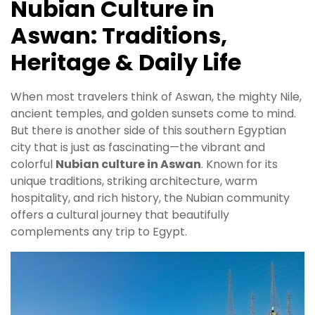
Nubian Culture in
Aswan: Traditions,
Heritage & Daily Life
When most travelers think of Aswan, the mighty Nile,
ancient temples, and golden sunsets come to mind.
But there is another side of this southern Egyptian
city that is just as fascinating—the vibrant and
colorful
Nubian culture in Aswan
. Known for its
unique traditions, striking architecture, warm
hospitality, and rich history, the Nubian community
offers a cultural journey that beautifully
complements any trip to Egypt.