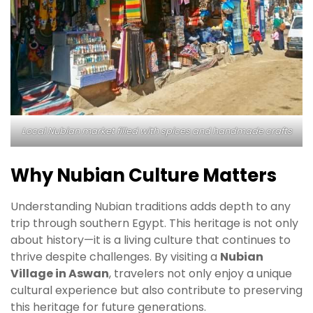
Local Nubian market filled with spices and handmade crafts
Why Nubian Culture Matters
Understanding Nubian traditions adds depth to any
trip through southern Egypt. This heritage is not only
about history—it is a living culture that continues to
thrive despite challenges. By visiting a
Nubian
Village in Aswan
, travelers not only enjoy a unique
cultural experience but also contribute to preserving
this heritage for future generations.