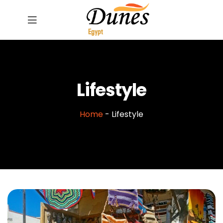
Lifestyle
Home
-
Lifestyle