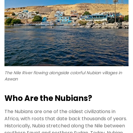
The Nile River flowing alongside colorful Nubian villages in
Aswan
Who Are the Nubians?
The Nubians are one of the oldest civilizations in
Africa, with roots that date back thousands of years.
Historically, Nubia stretched along the Nile between
southern Egypt and northern Sudan. Today, Nubian