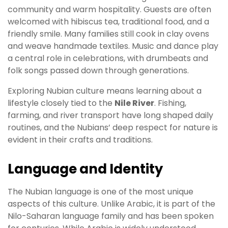
community and warm hospitality. Guests are often
welcomed with hibiscus tea, traditional food, and a
friendly smile. Many families still cook in clay ovens
and weave handmade textiles. Music and dance play
a central role in celebrations, with drumbeats and
folk songs passed down through generations.
Exploring Nubian culture means learning about a
lifestyle closely tied to the
Nile River
. Fishing,
farming, and river transport have long shaped daily
routines, and the Nubians’ deep respect for nature is
evident in their crafts and traditions.
Language and Identity
The Nubian language is one of the most unique
aspects of this culture. Unlike Arabic, it is part of the
Nilo-Saharan language family and has been spoken