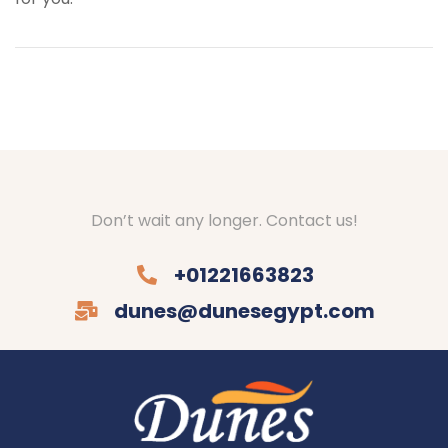
Don’t wait any longer. Contact us!
+01221663823
dunes@dunesegypt.com