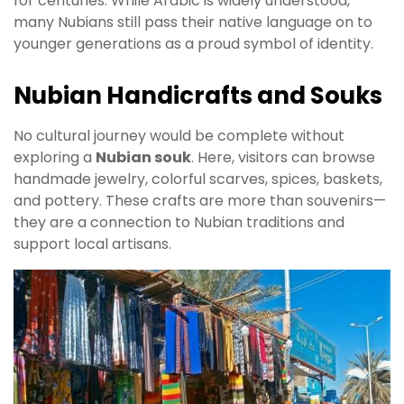
for centuries. While Arabic is widely understood,
many Nubians still pass their native language on to
younger generations as a proud symbol of identity.
Nubian Handicrafts and Souks
No cultural journey would be complete without
exploring a
Nubian souk
. Here, visitors can browse
handmade jewelry, colorful scarves, spices, baskets,
and pottery. These crafts are more than souvenirs—
they are a connection to Nubian traditions and
support local artisans.